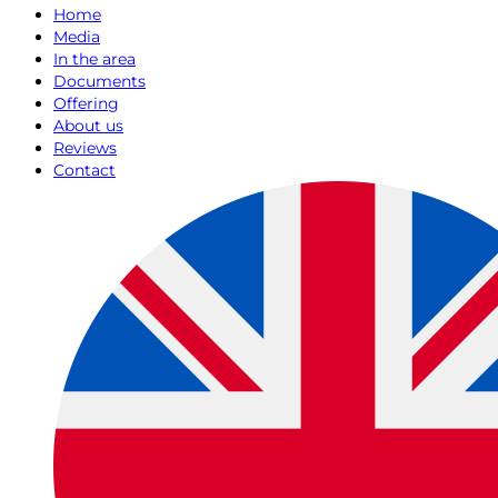
Home
Media
In the area
Documents
Offering
About us
Reviews
Contact