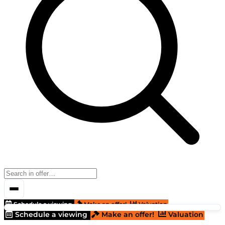
Schedule a viewing
Make an offer!
Valuation
Schedule a viewing
Make an offer!
Valuation