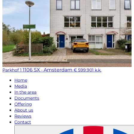
1106 SX · Amsterdam
Parkhof 1
€ 599.901 k.k.
Home
Media
In the area
Documents
Offering
About us
Reviews
Contact