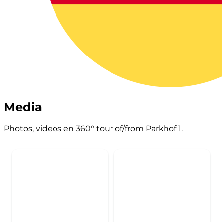
Media
Photos, videos en 360° tour of/from Parkhof 1.