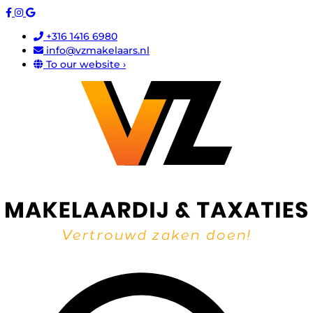
+316 1416 6980
info@vzmakelaars.nl
To our website ›